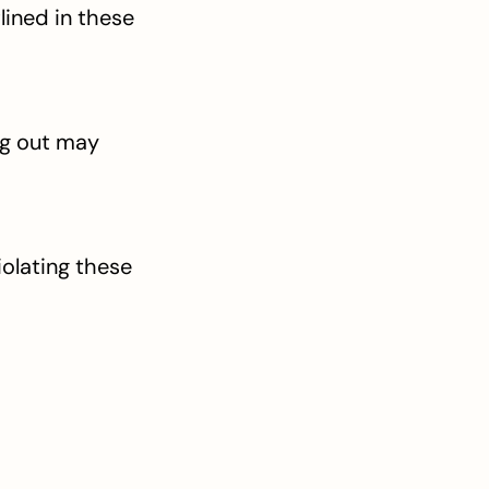
ined in these 
g out may 
olating these 