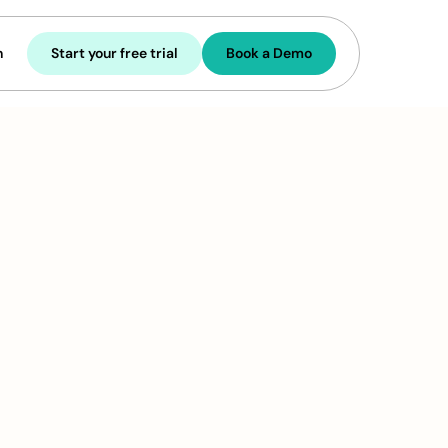
n
Start your free trial
Book a Demo