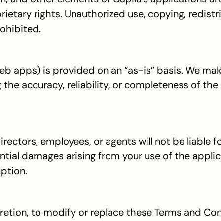
etary rights. Unauthorized use, copying, redistrib
rohibited.
b apps) is provided on an “as-is” basis. We mak
 the accuracy, reliability, or completeness of the 
 directors, employees, or agents will not be liable fo
ential damages arising from your use of the applica
uption.
scretion, to modify or replace these Terms and Con