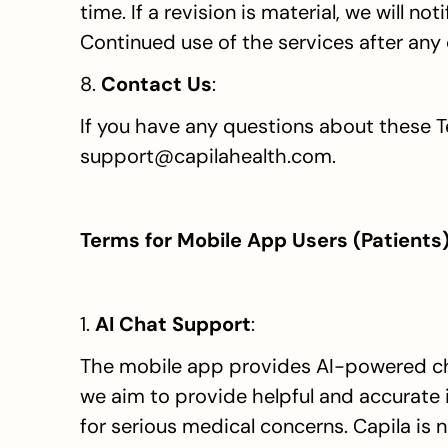
time. If a revision is material, we will n
Continued use of the services after any
8. 
Contact Us
:
If you have any questions about these T
support@capilahealth.com.
Terms for Mobile App Users (Patients
1. 
AI Chat Support
:
The mobile app provides AI-powered chat
we aim to provide helpful and accurate i
for serious medical concerns. Capila is no