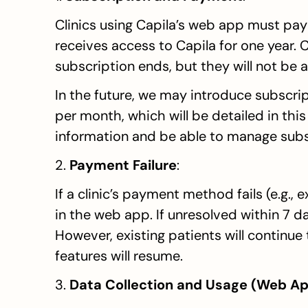
Clinics using Capila’s web app must pay 
receives access to Capila for one year. C
subscription ends, but they will not be a
In the future, we may introduce subscript
per month, which will be detailed in this s
information and be able to manage subsc
2. 
Payment Failure
:
If a clinic’s payment method fails (e.g., 
in the web app. If unresolved within 7 day
However, existing patients will continue
features will resume.
3. 
Data Collection and Usage (Web Ap