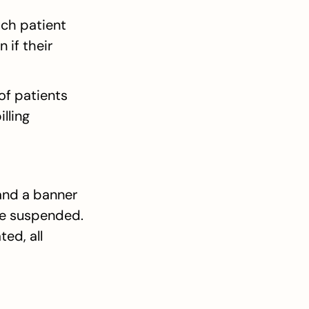
ch patient 
if their 
of patients 
lling 
and a banner 
be suspended. 
d, all 