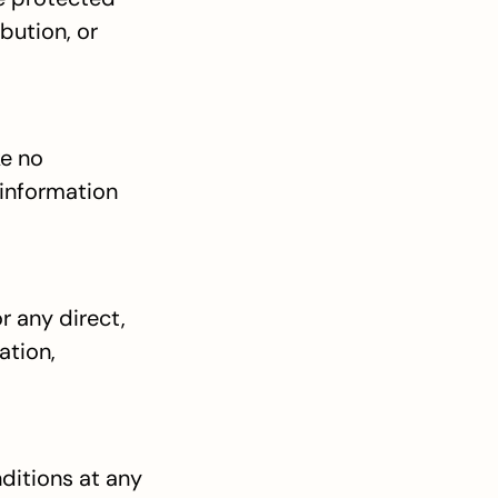
ution, or 
e no 
information 
r any direct, 
tion, 
ditions at any 