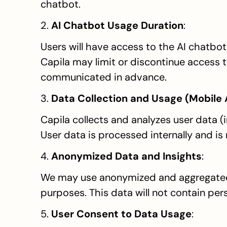
chatbot.
2. 
AI Chatbot Usage Duration
:
Users will have access to the AI chatbot 
Capila may limit or discontinue access t
communicated in advance.
3. 
Data Collection and Usage (Mobile
Capila collects and analyzes user data (
User data is processed internally and is
4. 
Anonymized Data and Insights
:
We may use anonymized and aggregated 
purposes. This data will not contain pers
5. 
User Consent to Data Usage
: