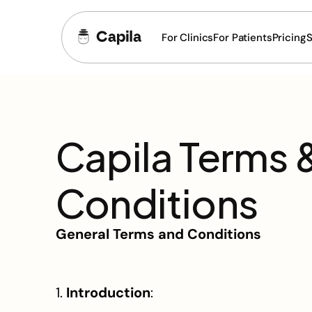
For Clinics
For Patients
Pricing
S
Capila Terms &
Conditions
General Terms and Conditions
1. 
Introduction
: