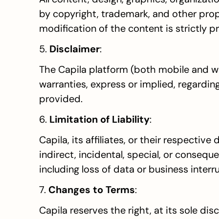
by copyright, trademark, and other propri
modification of the content is strictly p
5. 
Disclaimer
:
The Capila platform (both mobile and we
warranties, express or implied, regarding
provided.
6. 
Limitation of Liability
:
Capila, its affiliates, or their respective
indirect, incidental, special, or consequ
including loss of data or business interr
7. 
Changes to Terms
:
Capila reserves the right, at its sole di