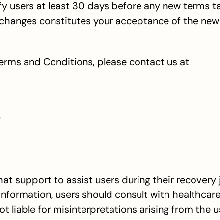
otify users at least 30 days before any new terms ta
 changes constitutes your acceptance of the new
erms and Conditions, please contact us at 
)
 support to assist users during their recovery j
nformation, users should consult with healthcare
t liable for misinterpretations arising from the us