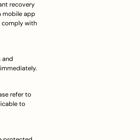
ant recovery 
a mobile app 
o comply with 
 and 
 immediately.
e refer to 
icable to 
e protected 