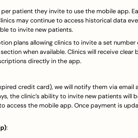
per patient they invite to use the mobile app. Ea
linics may continue to access historical data even 
ble to invite new patients.
ion plans allowing clinics to invite a set number 
ection when available. Clinics will receive clear bi
riptions directly in the app.
expired credit card), we will notify them via email 
s, the clinic’s ability to invite new patients will 
 to access the mobile app. Once payment is update
p)
: