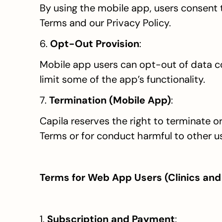
By using the mobile app, users consent to
Terms and our Privacy Policy.
6. 
Opt-Out Provision
:
Mobile app users can opt-out of data co
limit some of the app’s functionality.
7. 
Termination (Mobile App)
:
Capila reserves the right to terminate o
Terms or for conduct harmful to other u
Terms for Web App Users (Clinics and
1. 
Subscription and Payment
: