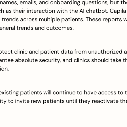
names, emails, and onboarding questions, but they
h as their interaction with the AI chatbot. Capila
trends across multiple patients. These reports wi
 general trends and outcomes.
tect clinic and patient data from unauthorized a
ntee absolute security, and clinics should take th
ion.
 existing patients will continue to have access to 
ity to invite new patients until they reactivate the