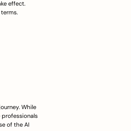
ke effect. 
 terms.
ourney. While 
 professionals 
e of the AI 