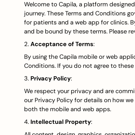
Welcome to Capila, a platform designed t
journey. These Terms and Conditions gove
for patients and a web app for clinics. 
and be bound by these terms. Please rev
2. 
Acceptance of Terms
:
By using the Capila mobile or web appli
Conditions. If you do not agree to these
3. 
Privacy Policy
:
We respect your privacy and are committ
our Privacy Policy for details on how we 
both the mobile and web apps.
4. 
Intellectual Property
:
All content, design, graphics, organizati