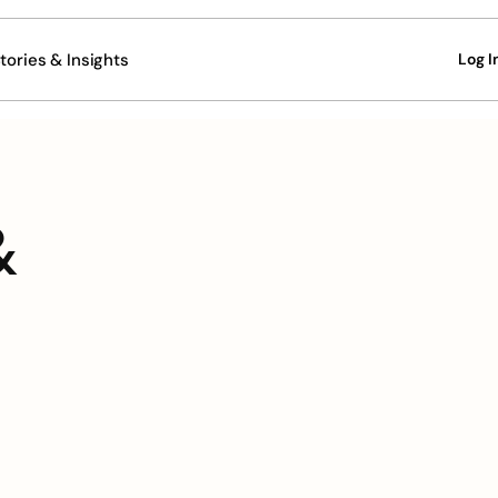
tories & Insights
Log I
 