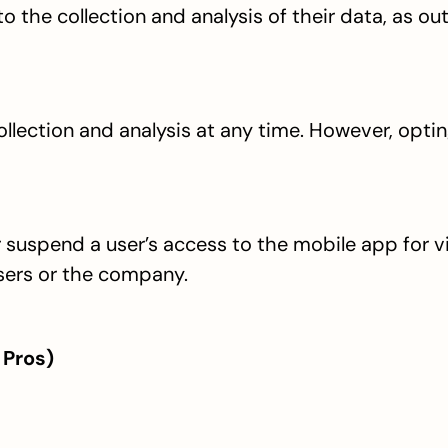
 the collection and analysis of their data, as outl
llection and analysis at any time. However, optin
r suspend a user’s access to the mobile app for vi
sers or the company.
 Pros)