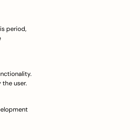
s period, 
 
ctionality. 
 the user.
elopment 