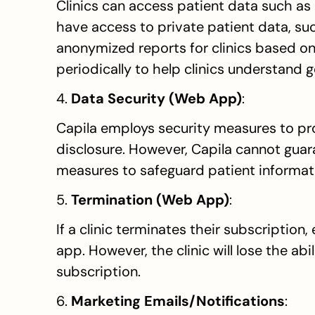
Clinics can access patient data such as 
have access to private patient data, suc
anonymized reports for clinics based on 
periodically to help clinics understand
4. 
Data Security (Web App)
:
Capila employs security measures to pro
disclosure. However, Capila cannot guara
measures to safeguard patient informat
5. 
Termination (Web App)
:
If a clinic terminates their subscription,
app. However, the clinic will lose the abil
subscription.
6. 
Marketing Emails/Notifications
: