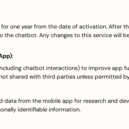
for one year from the date of activation. After thi
o the chatbot. Any changes to this service will be
 App)
:
including chatbot interactions) to improve app fun
 not shared with third parties unless permitted by
data from the mobile app for research and dev
onally identifiable information.