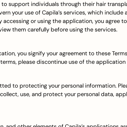
o support individuals through their hair transpl
rn your use of Capila’s services, which include 
By accessing or using the application, you agree t
iew them carefully before using the services.
cation, you signify your agreement to these Terms
 terms, please discontinue use of the application
ed to protecting your personal information. Pleas
collect, use, and protect your personal data, appl
on, and other elements of Capila’s applications ar