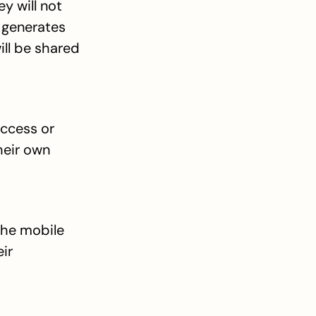
 will not 
 generates 
ll be shared 
ccess or 
eir own 
the mobile 
ir 